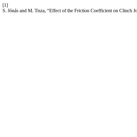
[1]
S. Jónás and M. Tisza, “Effect of the Friction Coefficient on Clinch J