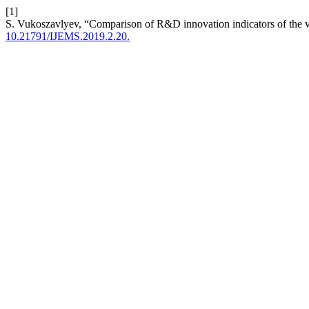
[1]
S. Vukoszavlyev, “Comparison of R&D innovation indicators of the 
10.21791/IJEMS.2019.2.20.