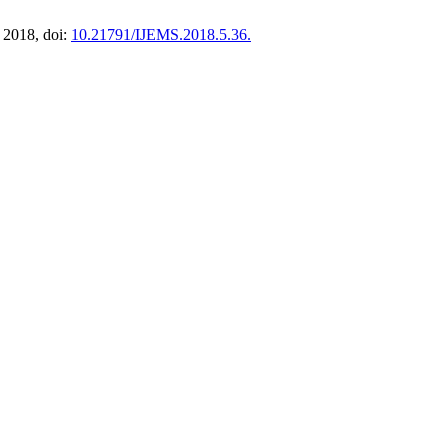
. 2018, doi:
10.21791/IJEMS.2018.5.36.