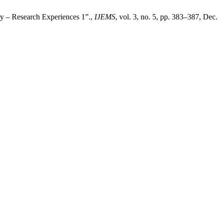
ry – Research Experiences 1”.,
IJEMS
, vol. 3, no. 5, pp. 383–387, Dec