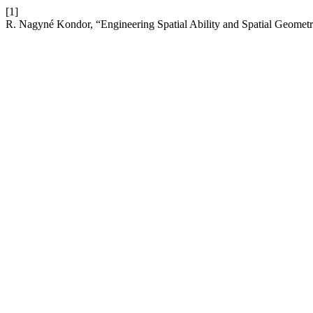
[1]
R. Nagyné Kondor, “Engineering Spatial Ability and Spatial Geomet