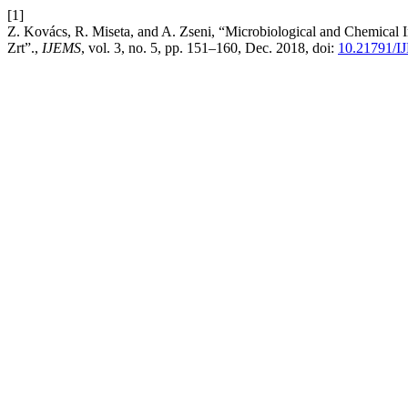
[1]
Z. Kovács, R. Miseta, and A. Zseni, “Microbiological and Chemical 
Zrt”.,
IJEMS
, vol. 3, no. 5, pp. 151–160, Dec. 2018, doi:
10.21791/I