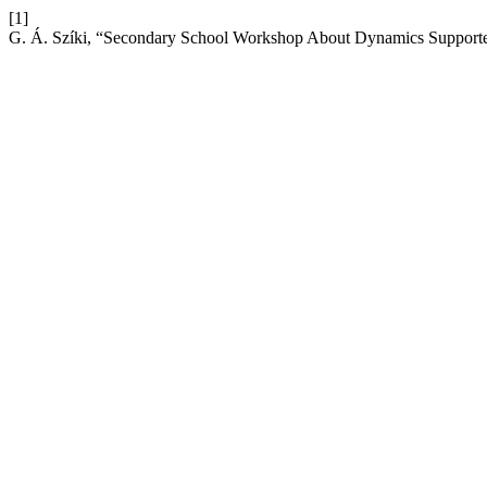
[1]
G. Á. Szíki, “Secondary School Workshop About Dynamics Support