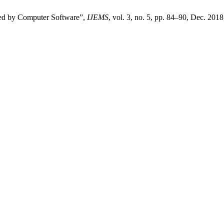
ed by Computer Software”,
IJEMS
, vol. 3, no. 5, pp. 84–90, Dec. 2018