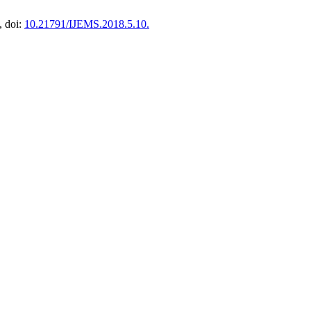
, doi:
10.21791/IJEMS.2018.5.10.