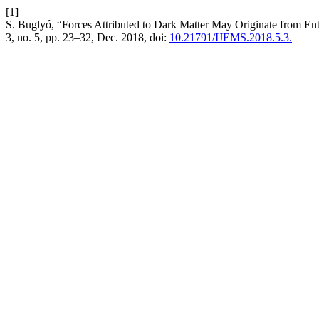
[1]
S. Buglyó, “Forces Attributed to Dark Matter May Originate from En
3, no. 5, pp. 23–32, Dec. 2018, doi:
10.21791/IJEMS.2018.5.3.