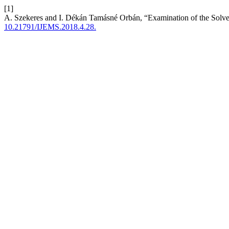
[1]
A. Szekeres and I. Dékán Tamásné Orbán, “Examination of the Solv
10.21791/IJEMS.2018.4.28.