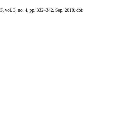
MS
, vol. 3, no. 4, pp. 332–342, Sep. 2018, doi: