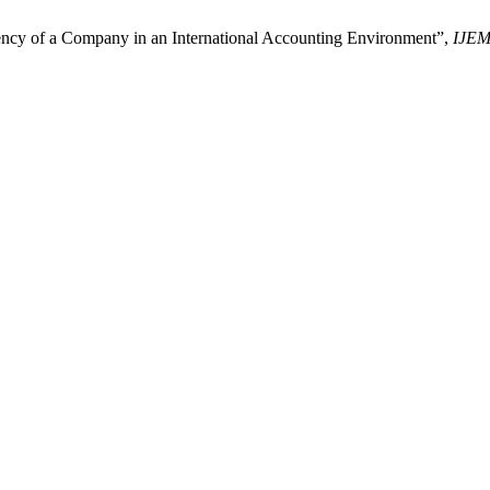
ency of a Company in an International Accounting Environment”,
IJE