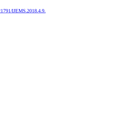
21791/IJEMS.2018.4.9.