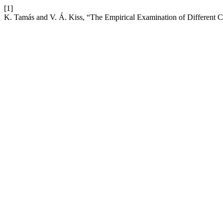
[1]
K. Tamás and V. Á. Kiss, “The Empirical Examination of Different 