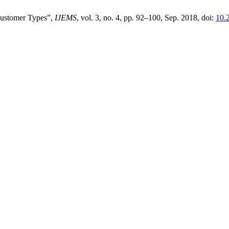
Customer Types”,
IJEMS
, vol. 3, no. 4, pp. 92–100, Sep. 2018, doi:
10.