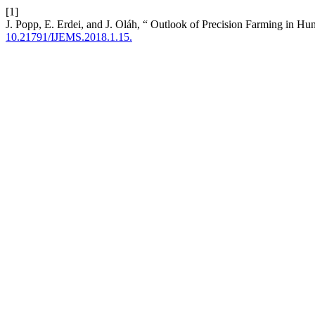
[1]
J. Popp, E. Erdei, and J. Oláh, “ Outlook of Precision Farming in Hu
10.21791/IJEMS.2018.1.15.