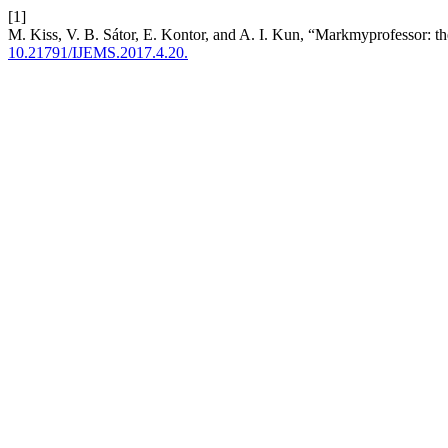
[1]
M. Kiss, V. B. Sátor, E. Kontor, and A. I. Kun, “Markmyprofessor: t
10.21791/IJEMS.2017.4.20.