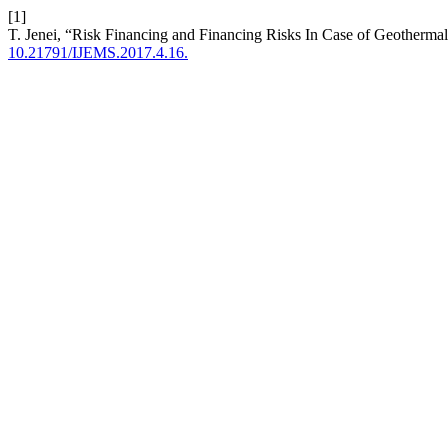
[1]
T. Jenei, “Risk Financing and Financing Risks In Case of Geotherma
10.21791/IJEMS.2017.4.16.