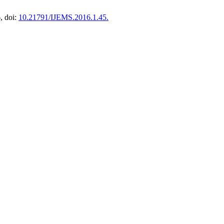
6, doi:
10.21791/IJEMS.2016.1.45.