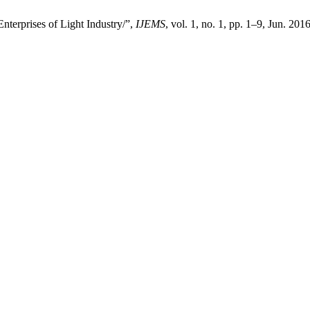
terprises of Light Industry/”,
IJEMS
, vol. 1, no. 1, pp. 1–9, Jun. 201