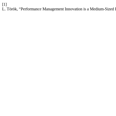
[1]
L. Török, “Performance Management Innovation is a Medium-Sized En