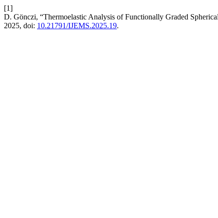
[1]
D. Gönczi, “Thermoelastic Analysis of Functionally Graded Spheri
2025, doi:
10.21791/IJEMS.2025.19
.