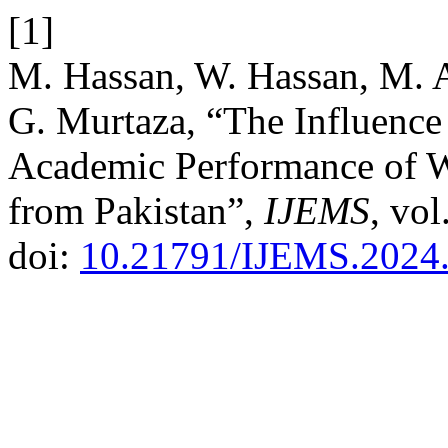
[1]
M. Hassan, W. Hassan, M. A
G. Murtaza, “The Influence
Academic Performance of W
from Pakistan”,
IJEMS
, vol
doi:
10.21791/IJEMS.2024.