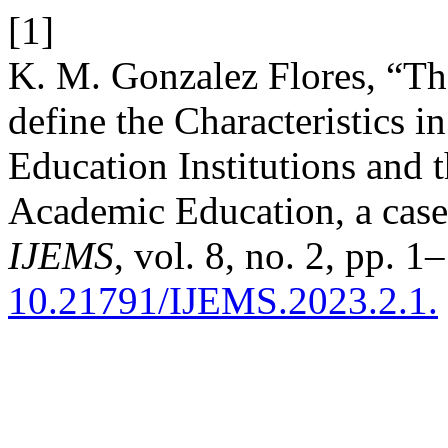
[1]
K. M. Gonzalez Flores, “The
define the Characteristics 
Education Institutions and t
Academic Education, a case
IJEMS
, vol. 8, no. 2, pp. 1
10.21791/IJEMS.2023.2.1.