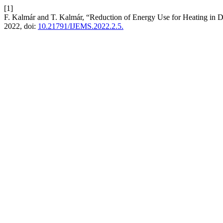
[1]
F. Kalmár and T. Kalmár, “Reduction of Energy Use for Heating in 
2022, doi:
10.21791/IJEMS.2022.2.5.