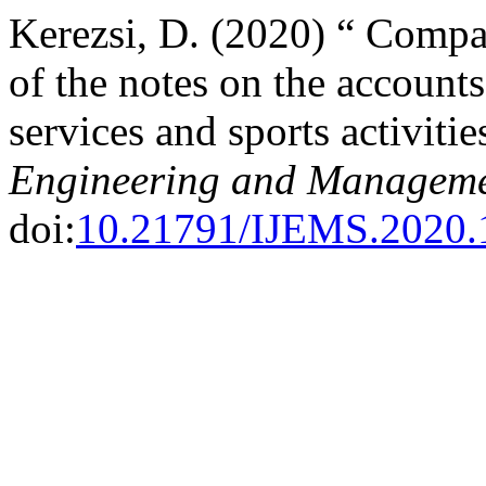
Kerezsi, D. (2020) “ Compar
of the notes on the account
services and sports activitie
Engineering and Manageme
doi:
10.21791/IJEMS.2020.