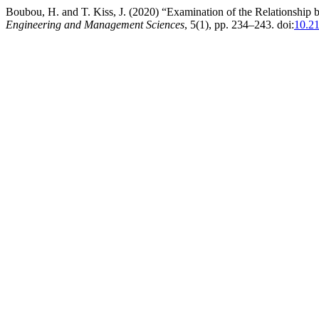
Boubou, H. and T. Kiss, J. (2020) “Examination of the Relationsh
Engineering and Management Sciences
, 5(1), pp. 234–243. doi:
10.2