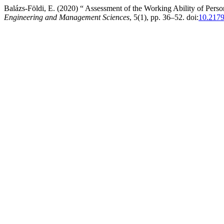
Balázs-Földi, E. (2020) “ Assessment of the Working Ability of Pers
Engineering and Management Sciences
, 5(1), pp. 36–52. doi:
10.217