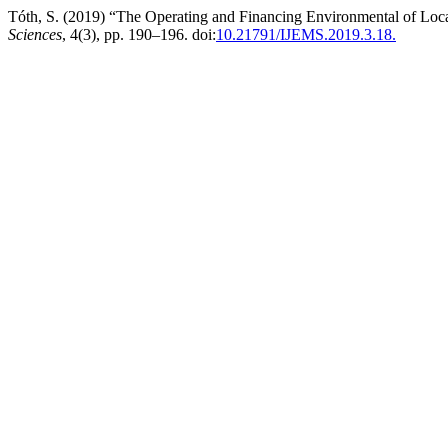
Tóth, S. (2019) “The Operating and Financing Environmental of Loca
Sciences
, 4(3), pp. 190–196. doi:
10.21791/IJEMS.2019.3.18.