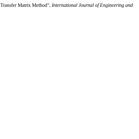
 Transfer Matrix Method”,
International Journal of Engineering and