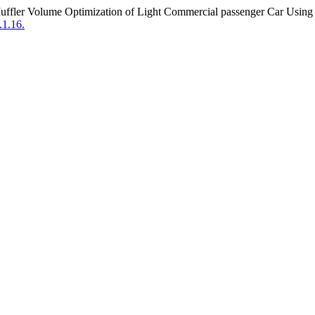
uffler Volume Optimization of Light Commercial passenger Car Using
1.16.