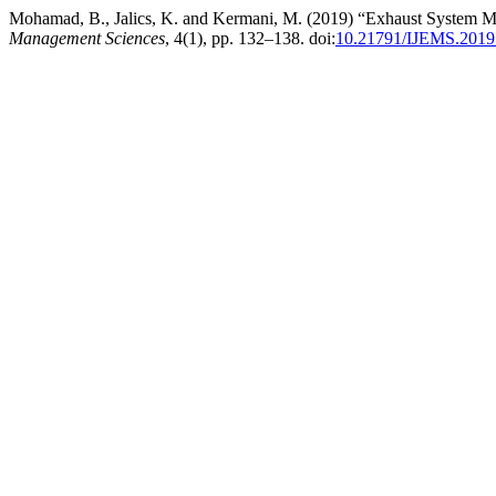
Mohamad, B., Jalics, K. and Kermani, M. (2019) “Exhaust System M
Management Sciences
, 4(1), pp. 132–138. doi:
10.21791/IJEMS.2019.