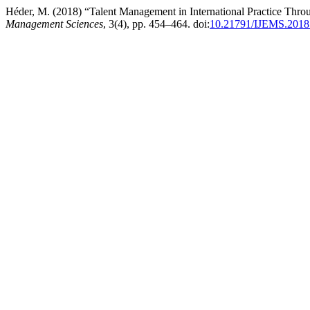
Héder, M. (2018) “Talent Management in International Practice Thr
Management Sciences
, 3(4), pp. 454–464. doi:
10.21791/IJEMS.2018.