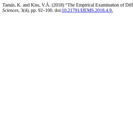
Tamás, K. and Kiss, V.Á. (2018) “The Empirical Examination of Dif
Sciences
, 3(4), pp. 92–100. doi:
10.21791/IJEMS.2018.4.9.