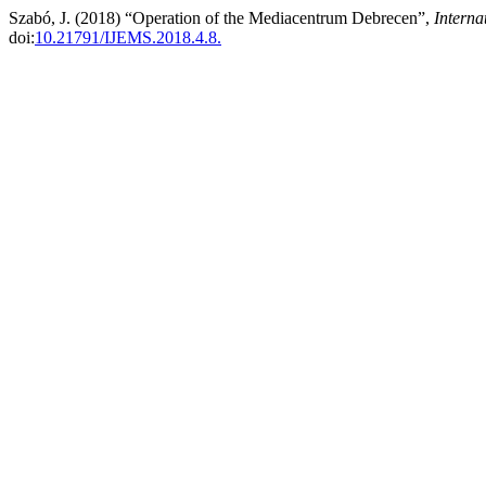
Szabó, J. (2018) “Operation of the Mediacentrum Debrecen”,
Interna
doi:
10.21791/IJEMS.2018.4.8.