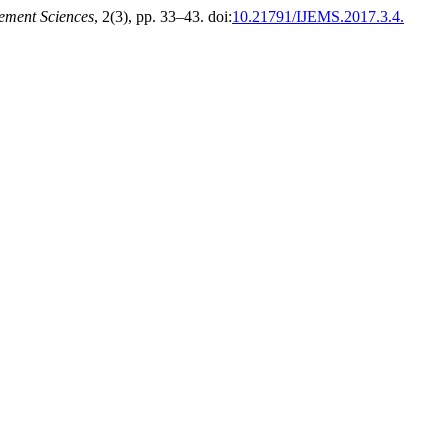
ement Sciences
, 2(3), pp. 33–43. doi:
10.21791/IJEMS.2017.3.4.