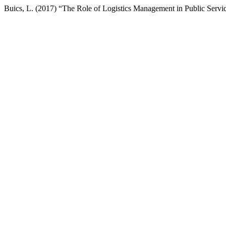
Buics, L. (2017) “The Role of Logistics Management in Public Servi