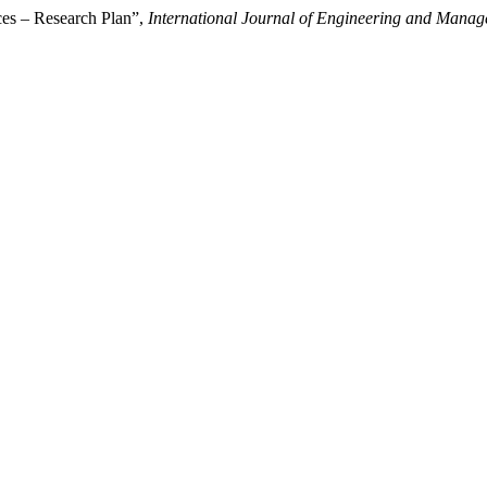
ces – Research Plan”,
International Journal of Engineering and Manag