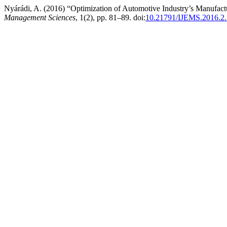
Nyárádi, A. (2016) “Optimization of Automotive Industry’s Manufact
Management Sciences
, 1(2), pp. 81–89. doi:
10.21791/IJEMS.2016.2.