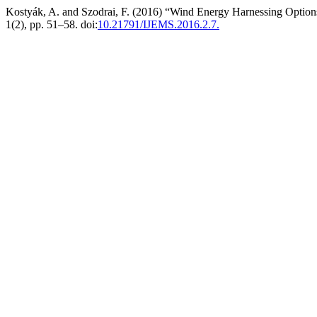
Kostyák, A. and Szodrai, F. (2016) “Wind Energy Harnessing Options
1(2), pp. 51–58. doi:
10.21791/IJEMS.2016.2.7.