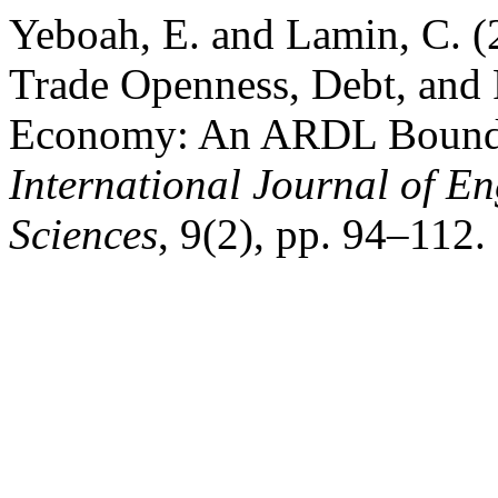
Yeboah, E. and Lamin, C. (
Trade Openness, Debt, and 
Economy: An ARDL Bound 
International Journal of 
Sciences
, 9(2), pp. 94–112. 