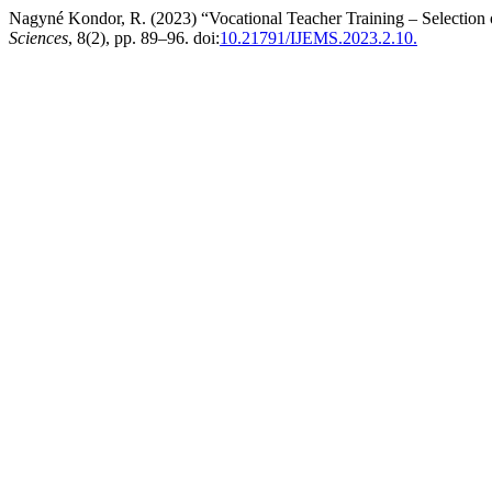
Nagyné Kondor, R. (2023) “Vocational Teacher Training – Selection
Sciences
, 8(2), pp. 89–96. doi:
10.21791/IJEMS.2023.2.10.