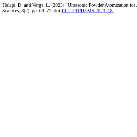
Halapi, D. and Varga, L. (2023) “Ultrasonic Powder Atomization for
Sciences
, 8(2), pp. 69–75. doi:
10.21791/IJEMS.2023.2.8.