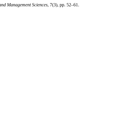
g and Management Sciences
, 7(3), pp. 52–61.