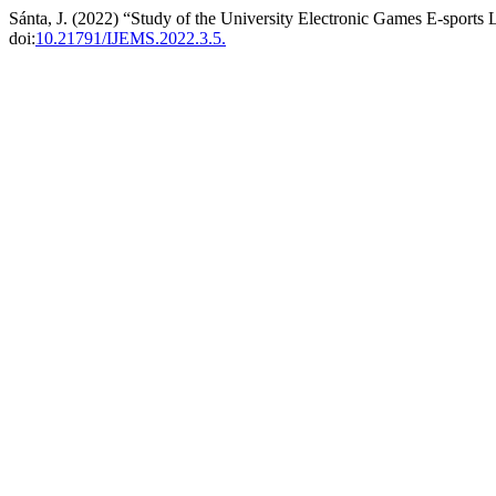
Sánta, J. (2022) “Study of the University Electronic Games E-sports 
doi:
10.21791/IJEMS.2022.3.5.