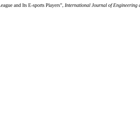
League and Its E-sports Players”,
International Journal of Engineerin