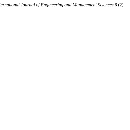
ternational Journal of Engineering and Management Sciences
6 (2):