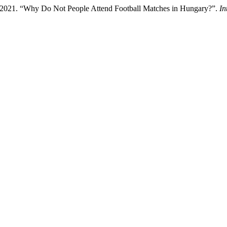
 2021. “Why Do Not People Attend Football Matches in Hungary?”.
In