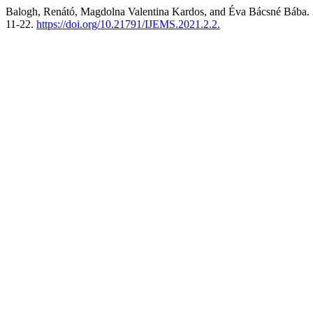
Balogh, Renátó, Magdolna Valentina Kardos, and Éva Bácsné Bába.
11-22.
https://doi.org/10.21791/IJEMS.2021.2.2.