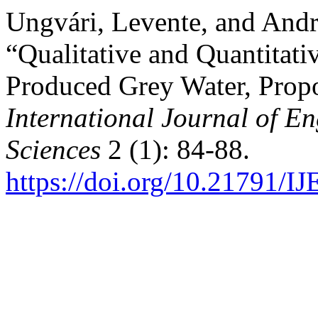
Ungvári, Levente, and And
“Qualitative and Quantitati
Produced Grey Water, Prop
International Journal of 
Sciences
2 (1): 84-88.
https://doi.org/10.21791/I