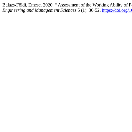
Balázs-Földi, Emese. 2020. “ Assessment of the Working Ability of 
Engineering and Management Sciences
5 (1): 36-52.
https://doi.org