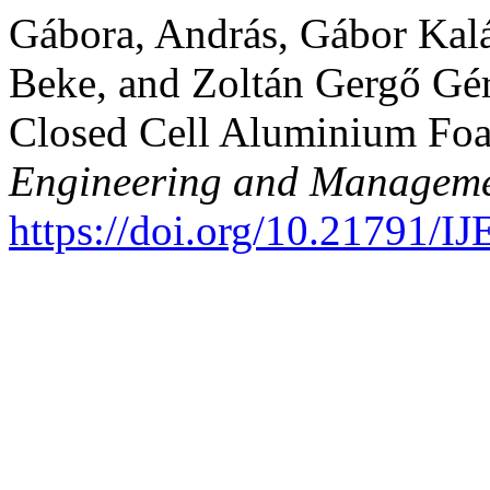
Gábora, András, Gábor Kalá
Beke, and Zoltán Gergő Gére
Closed Cell Aluminium Fo
Engineering and Manageme
https://doi.org/10.21791/I