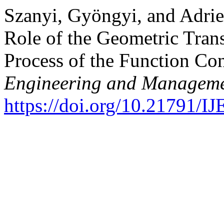
Szanyi, Gyöngyi, and Adri
Role of the Geometric Tran
Process of the Function Co
Engineering and Manageme
https://doi.org/10.21791/I