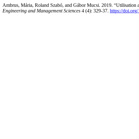
Ambrus, Mária, Roland Szabó, and Gábor Mucsi. 2019. “Utilisation
Engineering and Management Sciences
4 (4): 329-37.
https://doi.or