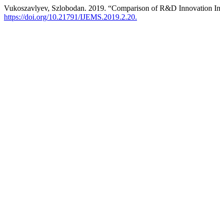
Vukoszavlyev, Szlobodan. 2019. “Comparison of R&D Innovation Ind
https://doi.org/10.21791/IJEMS.2019.2.20.