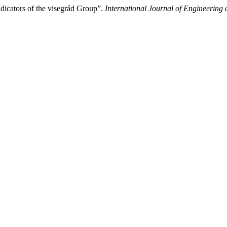
icators of the visegrád Group”.
International Journal of Engineerin