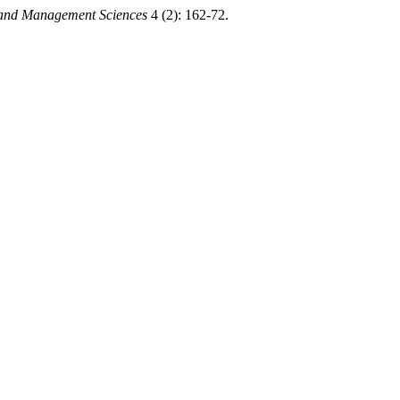
g and Management Sciences
4 (2): 162-72.