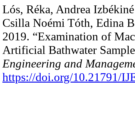
Lós, Réka, Andrea Izbékiné
Csilla Noémi Tóth, Edina B
2019. “Examination of Macr
Artificial Bathwater Sampl
Engineering and Manageme
https://doi.org/10.21791/I