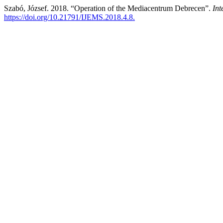
Szabó, József. 2018. “Operation of the Mediacentrum Debrecen”.
Int
https://doi.org/10.21791/IJEMS.2018.4.8.