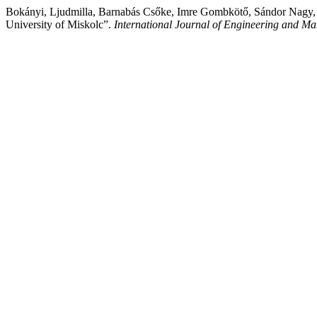
Bokányi, Ljudmilla, Barnabás Csőke, Imre Gombkötő, Sándor Nagy, a
University of Miskolc”.
International Journal of Engineering and M