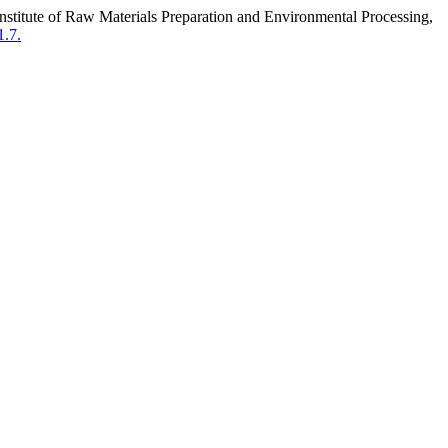
titute of Raw Materials Preparation and Environmental Processing,
1.7.