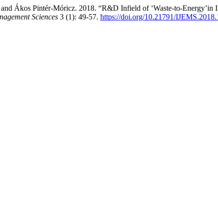
nd Ákos Pintér-Móricz. 2018. “R&D Infield of ‘Waste-to-Energy’in Ins
anagement Sciences
3 (1): 49-57.
https://doi.org/10.21791/IJEMS.2018.