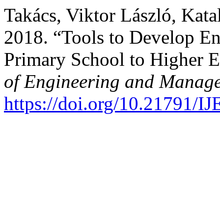
Takács, Viktor László, Kata
2018. “Tools to Develop E
Primary School to Higher 
of Engineering and Manage
https://doi.org/10.21791/I