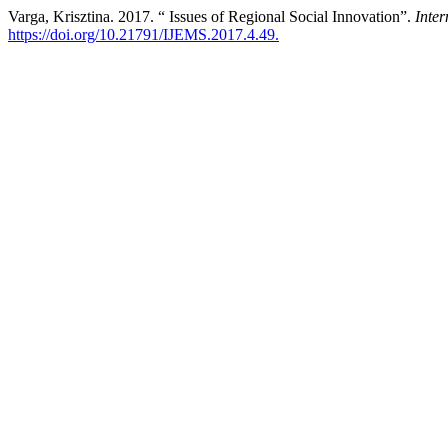
Varga, Krisztina. 2017. “ Issues of Regional Social Innovation”.
Inte
https://doi.org/10.21791/IJEMS.2017.4.49.