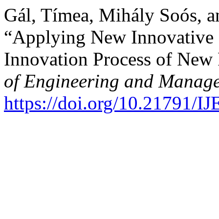
Gál, Tímea, Mihály Soós, a
“Applying New Innovative 
Innovation Process of New
of Engineering and Manage
https://doi.org/10.21791/I