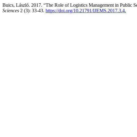
Buics, László. 2017. “The Role of Logistics Management in Public S
Sciences
2 (3): 33-43.
https://doi.org/10.21791/IJEMS.2017.3.4.