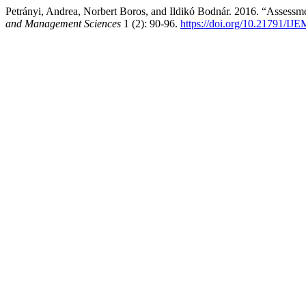
Petrányi, Andrea, Norbert Boros, and Ildikó Bodnár. 2016. “Assess
and Management Sciences
1 (2): 90-96.
https://doi.org/10.21791/IJ