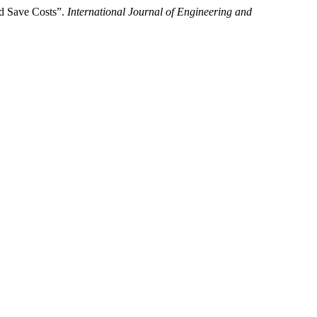
nd Save Costs”.
International Journal of Engineering and