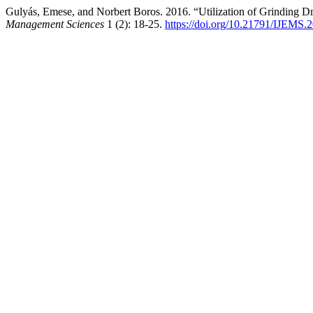
Gulyás, Emese, and Norbert Boros. 2016. “Utilization of Grinding 
Management Sciences
1 (2): 18-25.
https://doi.org/10.21791/IJEMS.2