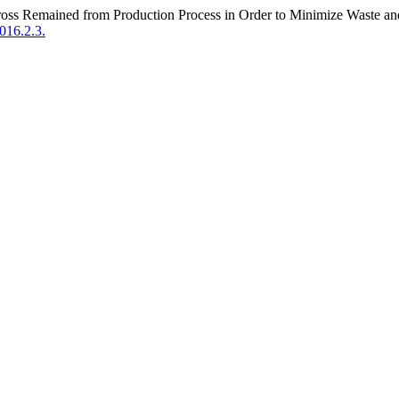
Dross Remained from Production Process in Order to Minimize Waste a
016.2.3.