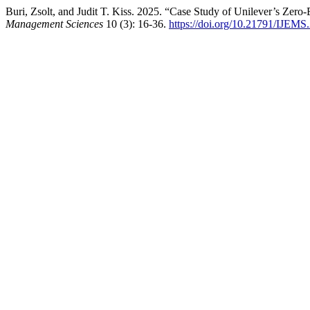
Buri, Zsolt, and Judit T. Kiss. 2025. “Case Study of Unilever’s Zero
Management Sciences
10 (3): 16-36.
https://doi.org/10.21791/IJEMS