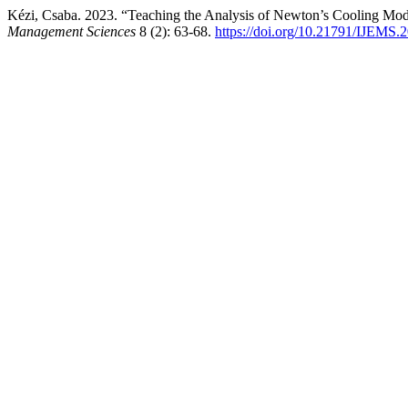
Kézi, Csaba. 2023. “Teaching the Analysis of Newton’s Cooling Mod
Management Sciences
8 (2): 63-68.
https://doi.org/10.21791/IJEMS.2