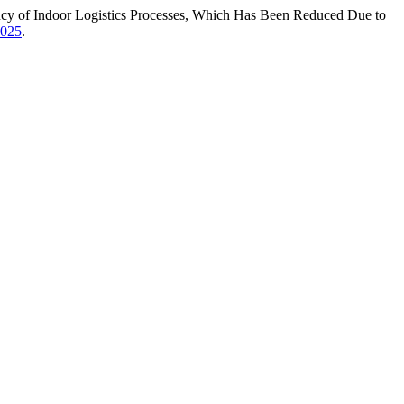
iency of Indoor Logistics Processes, Which Has Been Reduced Due to
.025
.