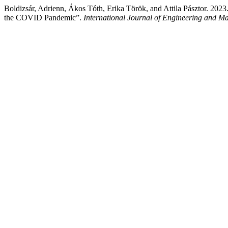
Boldizsár, Adrienn, Ákos Tóth, Erika Török, and Attila Pásztor. 202
the COVID Pandemic”.
International Journal of Engineering and 