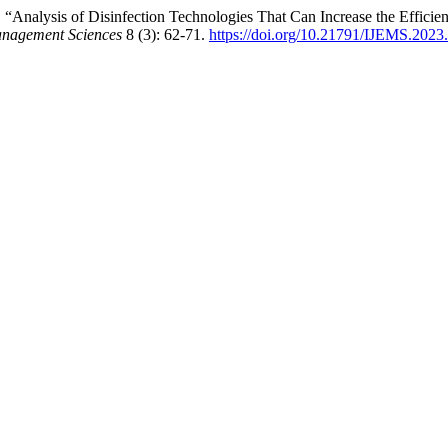
3. “Analysis of Disinfection Technologies That Can Increase the Effic
Management Sciences
8 (3): 62-71.
https://doi.org/10.21791/IJEMS.2023